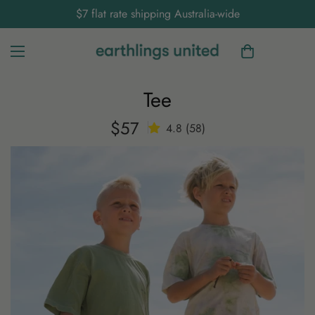
$7 flat rate shipping Australia-wide
Tee
$57
Regular
4.8 (58)
price