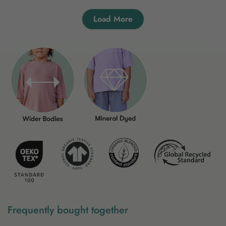
Load More
Frequently bought together