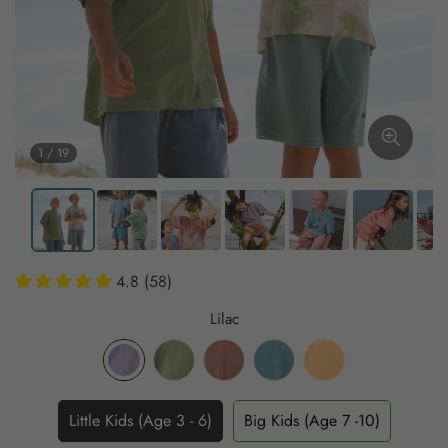
1 / 19
4.8 (58)
Lilac
Little Kids (Age 3 - 6)
Big Kids (Age 7 -10)