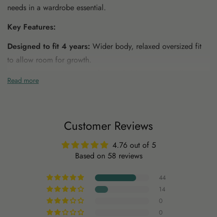
needs in a wardrobe essential.
Key Features:
Designed to fit 4 years:
Wider body, relaxed oversized fit
to allow room for growth.
100% Organic Cotton
: Soft, breathable, and naturally
Read more
durable, grown without harmful chemicals.
Sustainable & Non-Toxic
: Made with safe, non-toxic
materials that are gentle on your child's skin and the
Customer Reviews
environment.
Mineral Dyed
: Dyed using natural minerals, free from
4.76 out of 5
harmful dyes and chemicals, offering unique, earthy tones.
Based on 58 reviews
44
14
0
0