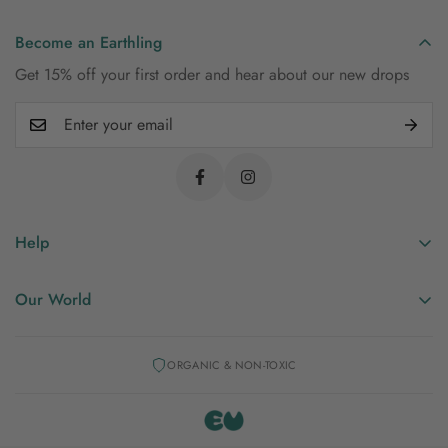
Become an Earthling
Get 15% off your first order and hear about our new drops
Help
Shipping & Returns
Our World
FAQs
Our Story
Contact Us
ORGANIC & NON-TOXIC
Manifesto
Privacy Policy
Mineral Dyes
Blog