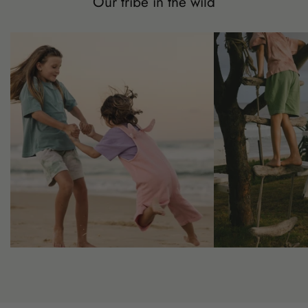
Our tribe in the wild