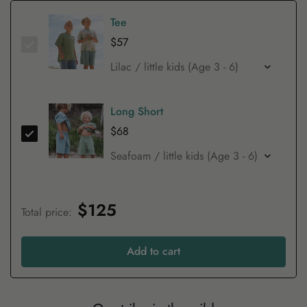
Tee
$57
Long Short
$68
$125
Total price
:
Add to cart