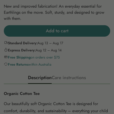
New and improved fabrication! An everyday essential for
Earthlings on the move. Soft, sturdy, and designed to grow
with them.
Add to cart
Standard Delivery:
Aug 13 – Aug 17
Express Delivery:
Aug 12 – Aug 14
Free Shipping
on orders over $75
Free Returns
within Australia
Description
Care instructions
Organic Cotton Tee
Our beautifully soft Organic Cotton Tee is designed for
comfort, durability, and sustainability – everything your child