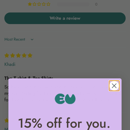
0
Write a review
Sort by
Khadi
The T-shirt & Tee-Shirts
So happy and impressed with the new Tee / Shorts Sets for
my kids. Gifting for their upcoming birthdays and so excited
for them to love and wear! I wish I had an adults version.
15% off for you.
Mieke B.